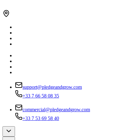
support@pledgeandgrow.com
+33 7 66 58 08 35
commercial@pledgeandgrow.com
+33 7 53 69 58 40