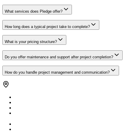
What services does Pledge offer?
How long does a typical project take to complete?
What is your pricing structure?
Do you offer maintenance and support after project completion?
How do you handle project management and communication?