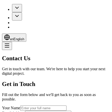
en
English
Contact Us
Get in touch with our team. We're here to help you start your next
digital project.
Get in Touch
Fill out the form below and we'll get back to you as soon as
possible.
Your Name