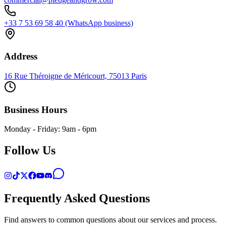
+33 7 53 69 58 40 (WhatsApp business)
Address
16 Rue Théroigne de Méricourt, 75013 Paris
Business Hours
Monday - Friday: 9am - 6pm
Follow Us
Frequently Asked Questions
Find answers to common questions about our services and process.