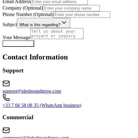
Email Address
Company (Optional)
Phone Number (Optional)
Subject
What is this regarding?
Your Message
Send Message
Contact Information
Support
support@pledgeandgrow.com
+33 7 66 58 08 35 (WhatsApp business)
Commercial
commercial@pledgeandgrow.com